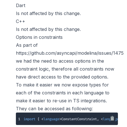
Dart
Is not affected by this change.
C++
Is not affected by this change.
Options in constraints
As part of
https://github.com/asyncapi/modelina/issues/1475
we had the need to access options in the
constraint logic, therefore all constraints now
have direct access to the provided options.
To make it easier we now expose types for
each of the constraints in each language to
make it easier to re-use in TS integrations.
They can be accessed as following:
1
import
 { <
language
>ConstantConstraint, <
language
>Enu