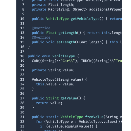
6
private
final
7
private
8
private
9
10
public
 VehicleType 
getVehicleType
()
{ 
return
thi
11
12
@Override
13
public
 Float 
getLength
()
{ 
return
this
14
@Override
15
public
void
setLength
(Float length)
{ 
this
16
17
18
public
enum
VehicleType
19
  CAR((String)\\
"Car\\"
), TRUCK((String)\\
"Truck\\
20
21
private
22
23
24
this
25
26
27
public
 String 
getValue
()
28
return
29
30
31
public
static
 VehicleType 
fromValue
(String value
32
for
33
if