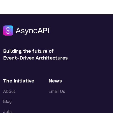
Building the future of
Event-Driven Architectures.
The Initiative
News
About
Email Us
Blog
Jobs