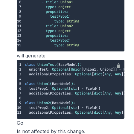
6
-
title:
Union1
7
type:
object
8
properties:
9
testProp1:
10
type:
string
11
-
title:
Union2
12
type:
object
13
properties:
14
testProp2:
15
type:
string
will generate
1
class
UnionTest
(
BaseModel
):
2
  unionTest: 
Optional
[
Union
3
  additionalProperties: 
Optional
[
dict
[
Any
, 
Any
4
5
class
Union1
(
BaseModel
):
6
  testProp1: 
Optional
[
str
7
  additionalProperties: 
Optional
[
dict
[
Any
, 
Any
8
9
class
Union2
(
BaseModel
):
10
  testProp2: 
Optional
[
str
11
  additionalProperties: 
Optional
[
dict
[
Any
, 
Any
]] = F
Go
Is not affected by this change.