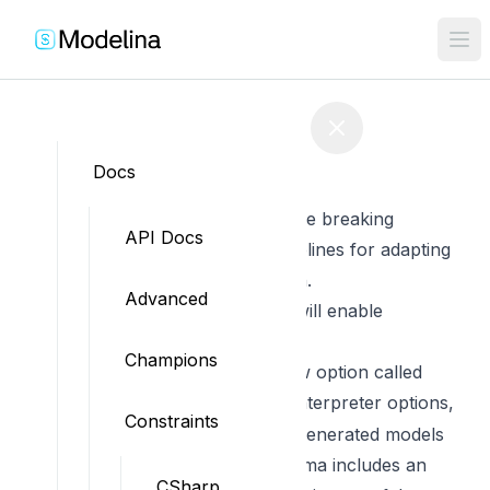
Edit on GitHub
Docs
Migration from v2 to v3
This document contains all the breaking
API Docs
changes and migrations guidelines for adapting
your code to the new version.
Advanced
allowInheritance set to true will enable
inheritance
Champions
This feature introduces a new option called
in the interpreter options,
allowInheritance
Constraints
which controls whether the generated models
should inherit when the schema includes an
CSharp