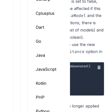
. By default, this option is set to false,
allOf
which means that you'll not be affected if this
Cplusplus
property is not set. In the
and the
MetaModel
options, there is
ConstrainedMetaModel
Dart
now an
property (a list of models) and
extend
an
property (boolean).
isExtended
Go
Here is an example of how to use the new
feature and the
option in
allowInheritance
Java
your code:
1
JavaScript
2
3
4
      allowInheritance: 
true
5
Kotlin
6
7
});
PHP
TypeScript
JS reserved keywords are no longer applied
Python