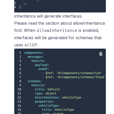
3
4
}
inheritance will generate interfaces
Please read the section about
allowInheritance
first. When
is enabled,
allowInheritance
interfaces will be generated for schemas that
uses
:
allOf
1
components:
2
messages:
3
Vehicle:
4
payload:
5
oneOf:
6
-
$ref:
'#/components/schemas/Car'
7
-
$ref:
'#/components/schemas/Truck'
8
schemas:
9
Vehicle:
10
title:
Vehicle
11
type:
object
12
discriminator:
vehicleType
13
properties:
14
vehicleType:
15
title:
VehicleType
16
type:
string