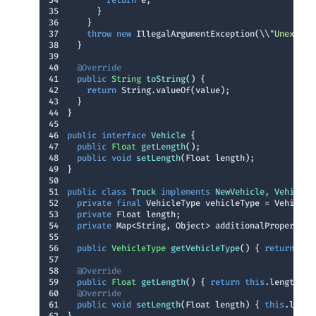
34
return
35
36
37
throw
new
 IllegalArgumentException(\\
"Unexpect
38
39
40
@Override
41
public
 String 
toString
()
42
return
43
44
45
46
public
interface
Vehicle
47
public
 Float 
getLength
()
48
public
void
setLength
(Float length)
49
50
51
public
class
Truck
implements
NewVehicle
, 
Vehicle
52
private
final
53
private
54
private
55
56
public
 VehicleType 
getVehicleType
()
{ 
return
thi
57
58
@Override
59
public
 Float 
getLength
()
{ 
return
this
60
@Override
61
public
void
setLength
(Float length)
{ 
this