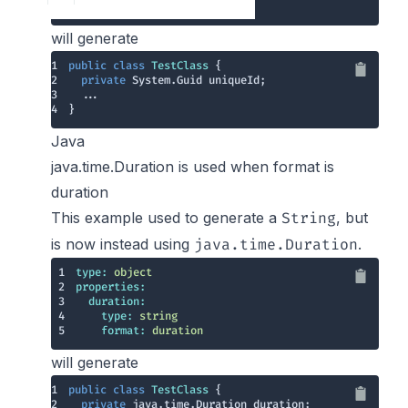
5
format:
uuid
will generate
1
public
class
TestClass
2
private
3
4
}
Java
java.time.Duration is used when format is
duration
This example used to generate a
, but
String
is now instead using
.
java.time.Duration
1
type:
object
2
properties:
3
duration:
4
type:
string
5
format:
duration
will generate
1
public
class
TestClass
2
private