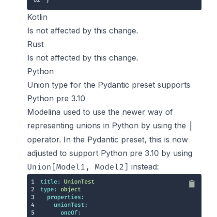
62
}
Kotlin
Is not affected by this change.
Rust
Is not affected by this change.
Python
Union type for the Pydantic preset supports
Python pre 3.10
Modelina used to use the newer way of
representing unions in Python by using the
|
operator. In the Pydantic preset, this is now
adjusted to support Python pre 3.10 by using
instead:
Union[Model1, Model2]
1
title:
UnionTest
2
type:
object
3
properties:
4
unionTest:
5
oneOf: