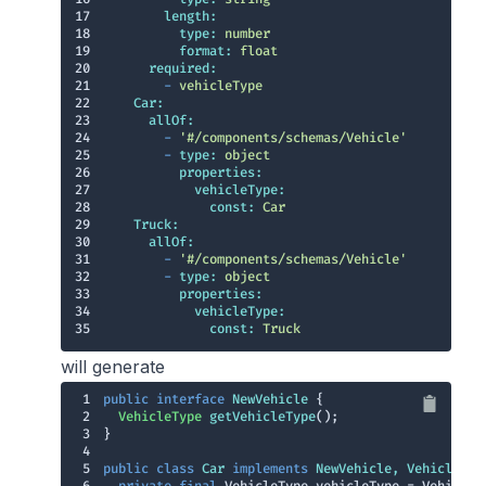
17
length:
18
type:
number
19
format:
float
20
required:
21
-
vehicleType
22
Car:
23
allOf:
24
-
'#/components/schemas/Vehicle'
25
-
type:
object
26
properties:
27
vehicleType:
28
const:
Car
29
Truck:
30
allOf:
31
-
'#/components/schemas/Vehicle'
32
-
type:
object
33
properties:
34
vehicleType:
35
const:
Truck
will generate
1
public
interface
NewVehicle
2
VehicleType 
getVehicleType
()
3
4
5
public
class
Car
implements
NewVehicle
, 
Vehicle