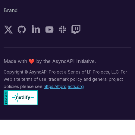
Brand
Follow AsyncAPI on Twitter
AsyncAPI on GitHub
Follow AsyncAPI on LinkedIn
Subscribe AsyncAPI on YouTube
Join AsyncAPI on Slack
Follow AsyncAPI on Twitch
Made with
❤️
by the AsyncAPI Initiative.
Copyright © AsyncAPI Project a Series of LF Projects, LLC. For
web site terms of use, trademark policy and general project
policies please see
https://lfprojects.org