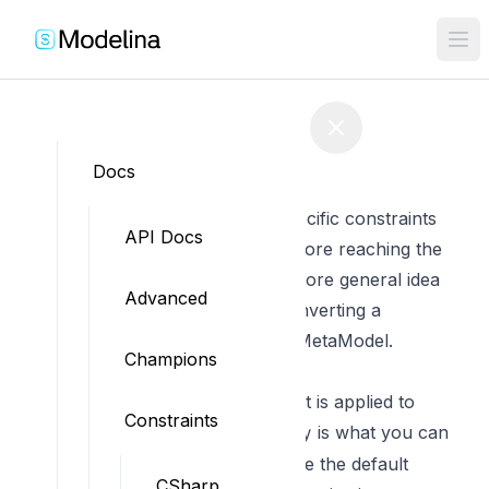
Edit on GitHub
Docs
JavaScript Constraints
These are the JavaScript specific constraints
API Docs
applied to the MetaModel before reaching the
presets.
Read here to get a more general idea
Advanced
on the overall process
of converting a
MetaModel to a ConstrainedMetaModel.
Champions
Model Naming
These are the constraints that is applied to
Constraints
model naming. The
is what you can
Rule key
use in the options to overwrite the default
CSharp