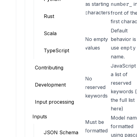
as starting
i
number_
characters
front of th
Rust
first chara
Default
Scala
No empty
behavior is
NO_EMPTY_VALUE
values
use
empty
TypeScript
name.
JavaScript
Contributing
a list of
No
reserved
Development
NO_RESERVED_KEYWORDS
reserved
keywords (
keywords
the full list
Input processing
here
)
Inputs
Model name
Must be
formatted
NAMING_FORMATTER
formatted
JSON Schema
using pasc