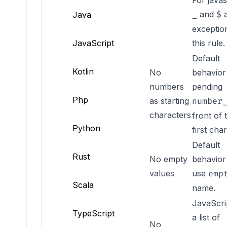
For javas
and
a
Java
_
$
exceptio
JavaScript
this rule.
Default
Kotlin
No
behavior 
numbers
pending
NO_NUMBER_START_CHAR
Php
as starting
number
characters
front of 
Python
first cha
Default
Rust
No empty
behavior 
NO_EMPTY_VALUE
values
use
emp
Scala
name.
JavaScri
TypeScript
a list of
No