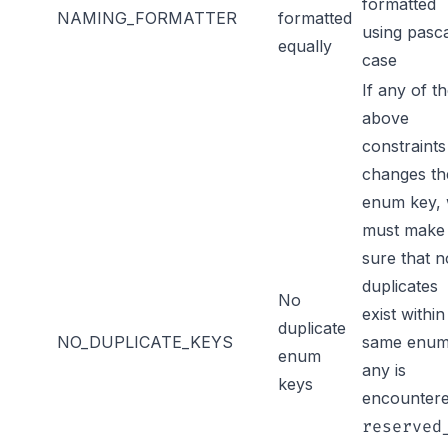
formatted
NAMING_FORMATTER
formatted
using pasc
equally
case
If any of t
above
constraints
changes th
enum key,
must make
sure that n
duplicates
No
exist within
duplicate
NO_DUPLICATE_KEYS
same enum.
enum
any is
keys
encounter
reserved