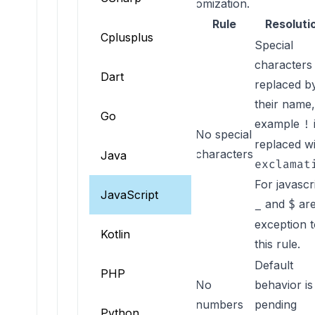
behavior. See
constraint customization
.
Rule key
Rule
Resoluti
Cplusplus
Special
characters
Dart
replaced b
their name,
Go
example
!
No special
NO_SPECIAL_CHAR
replaced w
characters
Java
exclamat
For javascr
JavaScript
and
are
_
$
exception 
Kotlin
this rule.
Default
PHP
No
behavior is
numbers
pending
Python
NO_NUMBER_START_CHAR