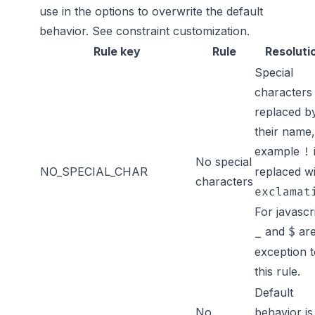
use in the options to overwrite the default
behavior. See
constraint customization
.
Rule key
Rule
Resoluti
Special
characters
replaced b
their name,
example
!
No special
NO_SPECIAL_CHAR
replaced w
characters
exclamat
For javascr
and
are
_
$
exception 
this rule.
Default
No
behavior is