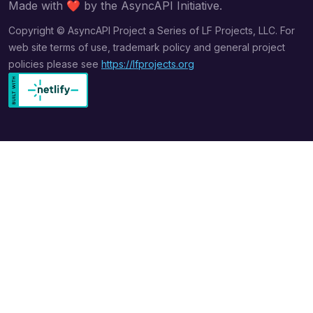
Made with
❤️
by the AsyncAPI Initiative.
Copyright © AsyncAPI Project a Series of LF Projects, LLC. For
web site terms of use, trademark policy and general project
policies please see
https://lfprojects.org