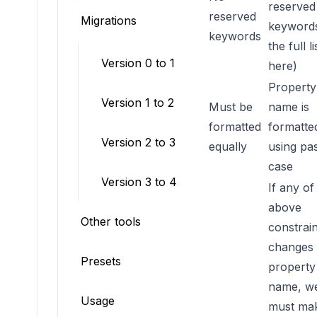
reserved
NO_RESERVED_KEYWORDS
reserved
Migrations
keywords
keywords
the full li
Version 0 to 1
here
)
Property
Version 1 to 2
Must be
name is
NAMING_FORMATTER
formatted
formatte
Version 2 to 3
equally
using pa
case
Version 3 to 4
If any of
above
Other tools
constrain
changes 
Presets
property
name, w
Usage
must ma