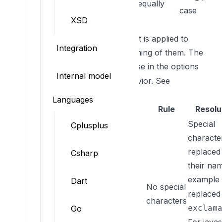
equally
case
XSD
Property naming
These are the constraints that is applied to
Integration
object properties and the naming of them. The
is what you can use in the options
Rule key
Internal model
to overwrite the default behavior. See
constraint customization
.
Languages
Rule key
Rule
Resolu
Special
Cplusplus
characte
replaced
Csharp
their nam
example
Dart
No special
NO_SPECIAL_CHAR
replaced
characters
exclam
Go