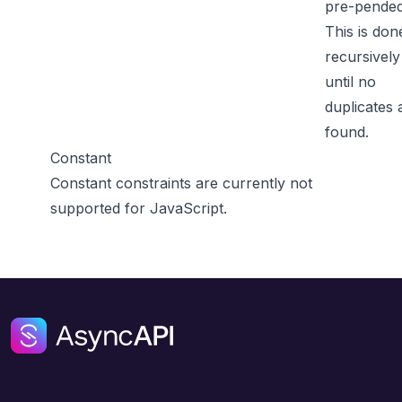
pre-pended
This is don
recursively
until no
duplicates 
found.
Constant
Constant constraints are currently not
supported for JavaScript.