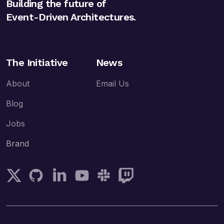
Building the future of
Event-Driven Architectures.
The Initiative
News
About
Email Us
Blog
Jobs
Brand
Follow AsyncAPI on Twitter
AsyncAPI on GitHub
Follow AsyncAPI on LinkedIn
Subscribe AsyncAPI on YouTube
Join AsyncAPI on Slack
Follow AsyncAPI on Twitch