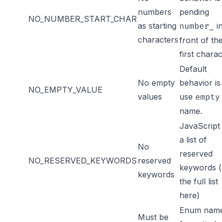
numbers
pending
NO_NUMBER_START_CHAR
as starting
i
number_
characters
front of th
first chara
Default
No empty
behavior is
NO_EMPTY_VALUE
values
use
empty
name.
JavaScript
a list of
No
reserved
NO_RESERVED_KEYWORDS
reserved
keywords (
keywords
the full list
here
)
Enum name
Must be