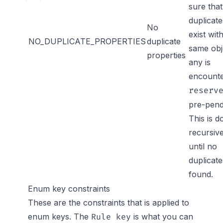
sure tha
duplicate
No
exist wit
NO_DUPLICATE_PROPERTIES
duplicate
same obje
properties
any is
encount
reserv
pre-pend
This is d
recursive
until no
duplicate
found.
Enum key constraints
These are the constraints that is applied to
enum keys. The
is what you can
Rule key