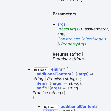
Parameters
args
:
PresetArgs
<
ClassRenderer
,
any
,
ConstrainedObjectModel
>
&
PropertyArgs
Returns
string
|
Promise
<
string
>
enum
?:
{
Optional
additionalContent
?:
(
(
args
)
=>
string
|
Promise
<
string
>
)
;
item
?:
(
(
args
)
=>
string
)
;
self
?:
(
(
args
)
=>
string
|
Promise
<
string
>
)
;
}
additional
Content
?:
Optional