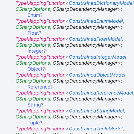
TypeMappingFunction
<
ConstrainedDictionaryModel
CSharpOptions
,
CSharpDependencyManager
>
;
Enum
?:
TypeMappingFunction
<
ConstrainedEnumModel
,
CSharpOptions
,
CSharpDependencyManager
>
;
Float
?:
TypeMappingFunction
<
ConstrainedFloatModel
,
CSharpOptions
,
CSharpDependencyManager
>
;
Integer
?:
TypeMappingFunction
<
ConstrainedIntegerModel
,
CSharpOptions
,
CSharpDependencyManager
>
;
Object
?:
TypeMappingFunction
<
ConstrainedObjectModel
,
CSharpOptions
,
CSharpDependencyManager
>
;
Reference
?:
TypeMappingFunction
<
ConstrainedReferenceModel
CSharpOptions
,
CSharpDependencyManager
>
;
String
?:
TypeMappingFunction
<
ConstrainedStringModel
,
CSharpOptions
,
CSharpDependencyManager
>
;
Tuple
?:
TypeMappingFunction
<
ConstrainedTupleModel
,