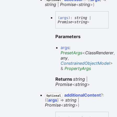
Optional
string
|
Promise
<
string
>
)
(
args
)
:
string
|
Promise
<
string
>
Parameters
args
:
PresetArgs
<
ClassRenderer
,
any
,
ConstrainedObjectModel
>
&
PropertyArgs
Returns
string
|
Promise
<
string
>
additional
Content
?:
Optional
(
(
args
)
=>
string
|
Promise
<
string
>
)