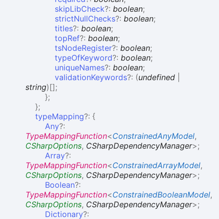
skipLibCheck
?:
boolean
;
strictNullChecks
?:
boolean
;
titles
?:
boolean
;
topRef
?:
boolean
;
tsNodeRegister
?:
boolean
;
typeOfKeyword
?:
boolean
;
uniqueNames
?:
boolean
;
validationKeywords
?:
(
undefined
|
string
)
[]
;
}
;
}
;
typeMapping
?:
{
Any
?:
TypeMappingFunction
<
ConstrainedAnyModel
,
CSharpOptions
,
CSharpDependencyManager
>
;
Array
?:
TypeMappingFunction
<
ConstrainedArrayModel
,
CSharpOptions
,
CSharpDependencyManager
>
;
Boolean
?:
TypeMappingFunction
<
ConstrainedBooleanModel
,
CSharpOptions
,
CSharpDependencyManager
>
;
Dictionary
?: