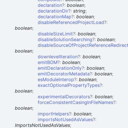
declaration
?:
boolean
;
declarationDir
?:
string
;
declarationMap
?:
boolean
;
disableReferencedProjectLoad
?:
boolean
;
disableSizeLimit
?:
boolean
;
disableSolutionSearching
?:
boolean
;
disableSourceOfProjectReferenceRedirec
boolean
;
downlevelIteration
?:
boolean
;
emitBOM
?:
boolean
;
emitDeclarationOnly
?:
boolean
;
emitDecoratorMetadata
?:
boolean
;
esModuleInterop
?:
boolean
;
exactOptionalPropertyTypes
?:
boolean
;
experimentalDecorators
?:
boolean
;
forceConsistentCasingInFileNames
?:
boolean
;
importHelpers
?:
boolean
;
importsNotUsedAsValues
?:
ImportsNotUsedAsValues
;