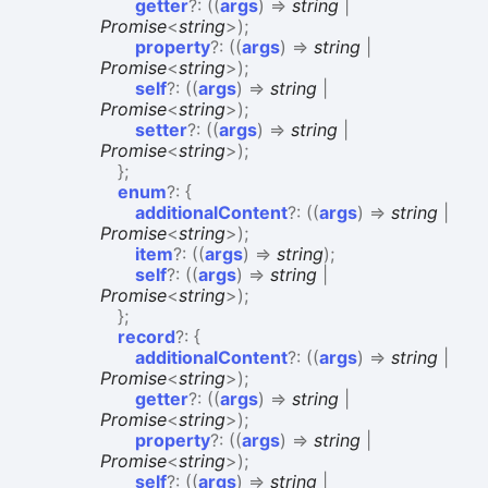
getter
?:
(
(
args
)
=>
string
|
Promise
<
string
>
)
;
property
?:
(
(
args
)
=>
string
|
Promise
<
string
>
)
;
self
?:
(
(
args
)
=>
string
|
Promise
<
string
>
)
;
setter
?:
(
(
args
)
=>
string
|
Promise
<
string
>
)
;
}
;
enum
?:
{
additionalContent
?:
(
(
args
)
=>
string
|
Promise
<
string
>
)
;
item
?:
(
(
args
)
=>
string
)
;
self
?:
(
(
args
)
=>
string
|
Promise
<
string
>
)
;
}
;
record
?:
{
additionalContent
?:
(
(
args
)
=>
string
|
Promise
<
string
>
)
;
getter
?:
(
(
args
)
=>
string
|
Promise
<
string
>
)
;
property
?:
(
(
args
)
=>
string
|
Promise
<
string
>
)
;
self
?:
(
(
args
)
=>
string
|