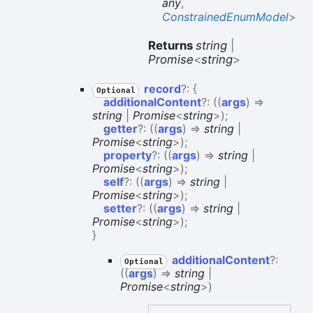
any
,
ConstrainedEnumModel
>
Returns
string
|
Promise
<
string
>
record
?:
{
Optional
additionalContent
?:
(
(
args
)
=>
string
|
Promise
<
string
>
)
;
getter
?:
(
(
args
)
=>
string
|
Promise
<
string
>
)
;
property
?:
(
(
args
)
=>
string
|
Promise
<
string
>
)
;
self
?:
(
(
args
)
=>
string
|
Promise
<
string
>
)
;
setter
?:
(
(
args
)
=>
string
|
Promise
<
string
>
)
;
}
additional
Content
?:
Optional
(
(
args
)
=>
string
|
Promise
<
string
>
)