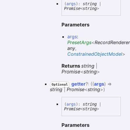
(
args
)
:
string
|
Promise
<
string
>
Parameters
args
:
PresetArgs
<
RecordRenderer
any
,
ConstrainedObjectModel
>
Returns
string
|
Promise
<
string
>
getter
?:
(
(
args
)
=>
Optional
string
|
Promise
<
string
>
)
(
args
)
:
string
|
Promise
<
string
>
Parameters