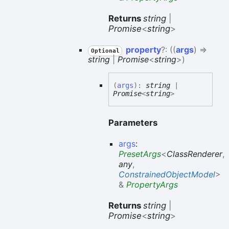
Returns
string
|
Promise
<
string
>
property
?:
(
(
args
)
=>
Optional
string
|
Promise
<
string
>
)
(
args
)
:
string
|
Promise
<
string
>
Parameters
args
:
PresetArgs
<
ClassRenderer
,
any
,
ConstrainedObjectModel
>
&
PropertyArgs
Returns
string
|
Promise
<
string
>