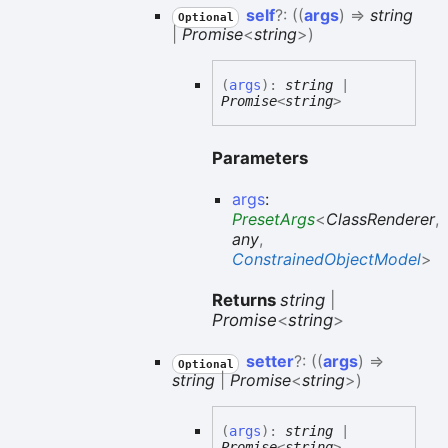
self
?:
(
(
args
)
=>
string
Optional
|
Promise
<
string
>
)
(
args
)
:
string
|
Promise
<
string
>
Parameters
args
:
PresetArgs
<
ClassRenderer
,
any
,
ConstrainedObjectModel
>
Returns
string
|
Promise
<
string
>
setter
?:
(
(
args
)
=>
Optional
string
|
Promise
<
string
>
)
(
args
)
:
string
|
Promise
<
string
>