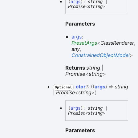
(
args
)
:
string
|
Promise
<
string
>
Parameters
args
:
PresetArgs
<
ClassRenderer
,
any
,
ConstrainedObjectModel
>
Returns
string
|
Promise
<
string
>
ctor
?:
(
(
args
)
=>
string
Optional
|
Promise
<
string
>
)
(
args
)
:
string
|
Promise
<
string
>
Parameters