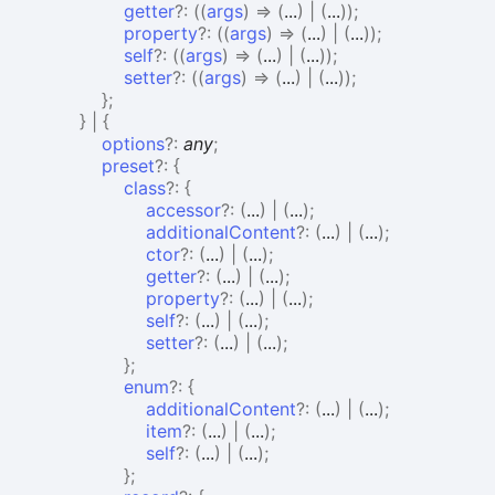
getter
?:
(
(
args
)
=>
(
...
)
|
(
...
)
)
;
property
?:
(
(
args
)
=>
(
...
)
|
(
...
)
)
;
self
?:
(
(
args
)
=>
(
...
)
|
(
...
)
)
;
setter
?:
(
(
args
)
=>
(
...
)
|
(
...
)
)
;
}
;
}
|
{
options
?:
any
;
preset
?:
{
class
?:
{
accessor
?:
(
...
)
|
(
...
)
;
additionalContent
?:
(
...
)
|
(
...
)
;
ctor
?:
(
...
)
|
(
...
)
;
getter
?:
(
...
)
|
(
...
)
;
property
?:
(
...
)
|
(
...
)
;
self
?:
(
...
)
|
(
...
)
;
setter
?:
(
...
)
|
(
...
)
;
}
;
enum
?:
{
additionalContent
?:
(
...
)
|
(
...
)
;
item
?:
(
...
)
|
(
...
)
;
self
?:
(
...
)
|
(
...
)
;
}
;