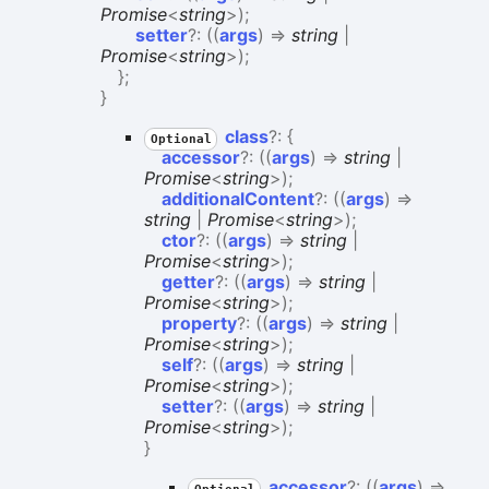
Promise
<
string
>
)
;
setter
?:
(
(
args
)
=>
string
|
Promise
<
string
>
)
;
}
;
}
class
?:
{
Optional
accessor
?:
(
(
args
)
=>
string
|
Promise
<
string
>
)
;
additionalContent
?:
(
(
args
)
=>
string
|
Promise
<
string
>
)
;
ctor
?:
(
(
args
)
=>
string
|
Promise
<
string
>
)
;
getter
?:
(
(
args
)
=>
string
|
Promise
<
string
>
)
;
property
?:
(
(
args
)
=>
string
|
Promise
<
string
>
)
;
self
?:
(
(
args
)
=>
string
|
Promise
<
string
>
)
;
setter
?:
(
(
args
)
=>
string
|
Promise
<
string
>
)
;
}
accessor
?:
(
(
args
)
=>