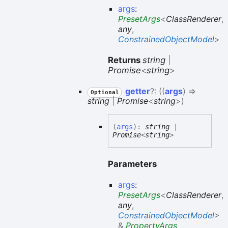
args
:
PresetArgs
<
ClassRenderer
,
any
,
ConstrainedObjectModel
>
Returns
string
|
Promise
<
string
>
getter
?:
(
(
args
)
=>
Optional
string
|
Promise
<
string
>
)
(
args
)
:
string
|
Promise
<
string
>
Parameters
args
:
PresetArgs
<
ClassRenderer
,
any
,
ConstrainedObjectModel
>
&
PropertyArgs