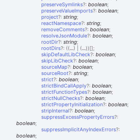
preserveSymlinks
?:
boolean
;
preserveValueImports
?:
boolean
;
project
?:
string
;
reactNamespace
?:
string
;
removeComments
?:
boolean
;
resolveJsonModule
?:
boolean
;
rootDir
?:
string
;
rootDirs
?:
(
(
...
)
|
(
...
)
)
[]
;
skipDefaultLibCheck
?:
boolean
;
skipLibCheck
?:
boolean
;
sourceMap
?:
boolean
;
sourceRoot
?:
string
;
strict
?:
boolean
;
strictBindCallApply
?:
boolean
;
strictFunctionTypes
?:
boolean
;
strictNullChecks
?:
boolean
;
strictPropertyInitialization
?:
boolean
;
stripInternal
?:
boolean
;
suppressExcessPropertyErrors
?:
boolean
;
suppressImplicitAnyIndexErrors
?:
boolean
;