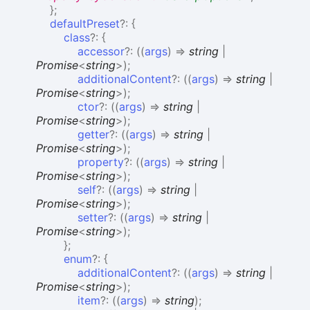
}
;
defaultPreset
?:
{
class
?:
{
accessor
?:
(
(
args
)
=>
string
|
Promise
<
string
>
)
;
additionalContent
?:
(
(
args
)
=>
string
|
Promise
<
string
>
)
;
ctor
?:
(
(
args
)
=>
string
|
Promise
<
string
>
)
;
getter
?:
(
(
args
)
=>
string
|
Promise
<
string
>
)
;
property
?:
(
(
args
)
=>
string
|
Promise
<
string
>
)
;
self
?:
(
(
args
)
=>
string
|
Promise
<
string
>
)
;
setter
?:
(
(
args
)
=>
string
|
Promise
<
string
>
)
;
}
;
enum
?:
{
additionalContent
?:
(
(
args
)
=>
string
|
Promise
<
string
>
)
;
item
?:
(
(
args
)
=>
string
)
;