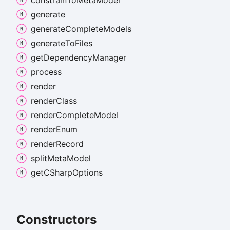
constrain
To
Meta
Model
generate
generate
Complete
Models
generate
To
Files
get
Dependency
Manager
process
render
render
Class
render
Complete
Model
render
Enum
render
Record
split
Meta
Model
getCSharp
Options
Constructors