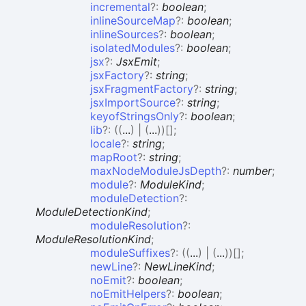
incremental
?:
boolean
;
inlineSourceMap
?:
boolean
;
inlineSources
?:
boolean
;
isolatedModules
?:
boolean
;
jsx
?:
JsxEmit
;
jsxFactory
?:
string
;
jsxFragmentFactory
?:
string
;
jsxImportSource
?:
string
;
keyofStringsOnly
?:
boolean
;
lib
?:
(
(
...
)
|
(
...
)
)
[]
;
locale
?:
string
;
mapRoot
?:
string
;
maxNodeModuleJsDepth
?:
number
;
module
?:
ModuleKind
;
moduleDetection
?:
ModuleDetectionKind
;
moduleResolution
?:
ModuleResolutionKind
;
moduleSuffixes
?:
(
(
...
)
|
(
...
)
)
[]
;
newLine
?:
NewLineKind
;
noEmit
?:
boolean
;
noEmitHelpers
?:
boolean
;