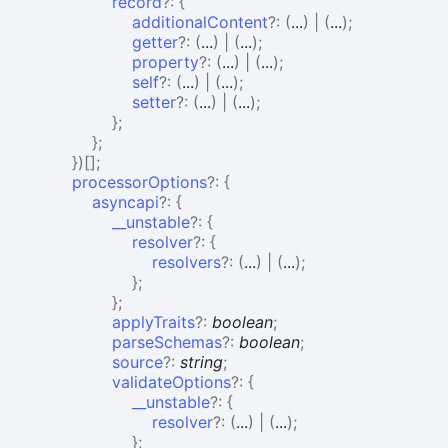
record
?:
{
additionalContent
?:
(
...
)
|
(
...
)
;
getter
?:
(
...
)
|
(
...
)
;
property
?:
(
...
)
|
(
...
)
;
self
?:
(
...
)
|
(
...
)
;
setter
?:
(
...
)
|
(
...
)
;
}
;
}
;
}
)
[]
;
processorOptions
?:
{
asyncapi
?:
{
__unstable
?:
{
resolver
?:
{
resolvers
?:
(
...
)
|
(
...
)
;
}
;
}
;
applyTraits
?:
boolean
;
parseSchemas
?:
boolean
;
source
?:
string
;
validateOptions
?:
{
__unstable
?:
{
resolver
?:
(
...
)
|
(
...
)
;
}
;