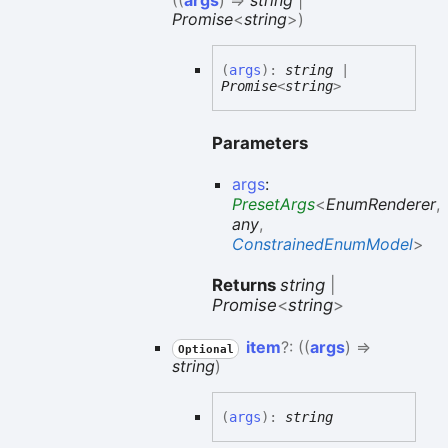
(
(
args
)
=>
string
|
Promise
<
string
>
)
(
args
)
:
string
|
Promise
<
string
>
Parameters
args
:
PresetArgs
<
EnumRenderer
,
any
,
ConstrainedEnumModel
>
Returns
string
|
Promise
<
string
>
item
?:
(
(
args
)
=>
Optional
string
)
(
args
)
:
string