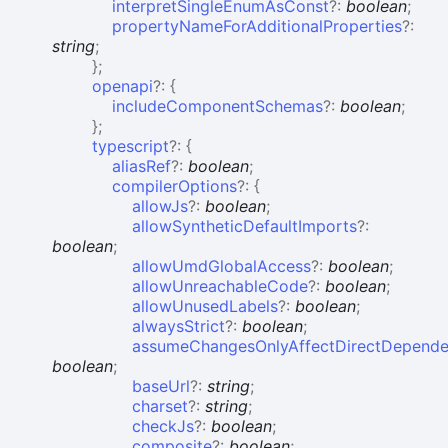
interpretSingleEnumAsConst
?:
boolean
;
propertyNameForAdditionalProperties
?:
string
;
}
;
openapi
?:
{
includeComponentSchemas
?:
boolean
;
}
;
typescript
?:
{
aliasRef
?:
boolean
;
compilerOptions
?:
{
allowJs
?:
boolean
;
allowSyntheticDefaultImports
?:
boolean
;
allowUmdGlobalAccess
?:
boolean
;
allowUnreachableCode
?:
boolean
;
allowUnusedLabels
?:
boolean
;
alwaysStrict
?:
boolean
;
assumeChangesOnlyAffectDirectDepende
boolean
;
baseUrl
?:
string
;
charset
?:
string
;
checkJs
?:
boolean
;
composite
?:
boolean
;