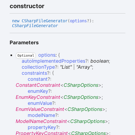
constructor
new CSharp
File
Generator
(
options
?
)
:
CSharpFileGenerator
Parameters
options
:
{
Optional
autoImplementedProperties
?:
boolean
;
collectionType
?:
"List"
|
"Array"
;
constraints
?:
{
constant
?:
ConstantConstraint
<
CSharpOptions
>
;
enumKey
?:
EnumKeyConstraint
<
CSharpOptions
>
;
enumValue
?:
EnumValueConstraint
<
CSharpOptions
>
;
modelName
?:
ModelNameConstraint
<
CSharpOptions
>
;
propertyKey
?:
PropertyKeyConstraint
<
CSharpOptions
>
;