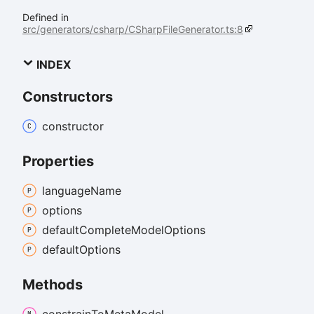
Defined in
src/generators/csharp/CSharpFileGenerator.ts:8
INDEX
Constructors
constructor
Properties
language
Name
options
default
Complete
Model
Options
default
Options
Methods