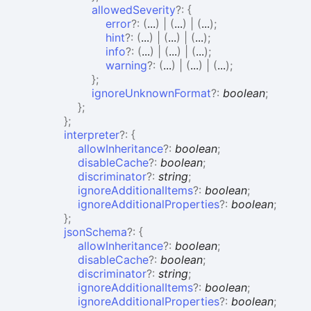
allowedSeverity
?:
{
error
?:
(
...
)
|
(
...
)
|
(
...
)
;
hint
?:
(
...
)
|
(
...
)
|
(
...
)
;
info
?:
(
...
)
|
(
...
)
|
(
...
)
;
warning
?:
(
...
)
|
(
...
)
|
(
...
)
;
}
;
ignoreUnknownFormat
?:
boolean
;
}
;
}
;
interpreter
?:
{
allowInheritance
?:
boolean
;
disableCache
?:
boolean
;
discriminator
?:
string
;
ignoreAdditionalItems
?:
boolean
;
ignoreAdditionalProperties
?:
boolean
;
}
;
jsonSchema
?:
{
allowInheritance
?:
boolean
;
disableCache
?:
boolean
;
discriminator
?:
string
;
ignoreAdditionalItems
?:
boolean
;
ignoreAdditionalProperties
?:
boolean
;