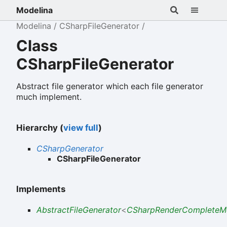
Modelina
Modelina
CSharpFileGenerator
Class
CSharpFileGenerator
Abstract file generator which each file generator
much implement.
Hierarchy (
view full
)
CSharpGenerator
CSharpFileGenerator
Implements
AbstractFileGenerator
<
CSharpRenderCompleteM