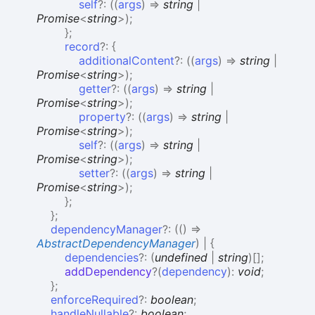
self
?:
(
(
args
)
=>
string
|
Promise
<
string
>
)
;
}
;
record
?:
{
additionalContent
?:
(
(
args
)
=>
string
|
Promise
<
string
>
)
;
getter
?:
(
(
args
)
=>
string
|
Promise
<
string
>
)
;
property
?:
(
(
args
)
=>
string
|
Promise
<
string
>
)
;
self
?:
(
(
args
)
=>
string
|
Promise
<
string
>
)
;
setter
?:
(
(
args
)
=>
string
|
Promise
<
string
>
)
;
}
;
}
;
dependencyManager
?:
(
(
)
=>
AbstractDependencyManager
)
|
{
dependencies
?:
(
undefined
|
string
)
[]
;
addDependency
?
(
dependency
)
:
void
;
}
;
enforceRequired
?:
boolean
;
handleNullable
?:
boolean
;