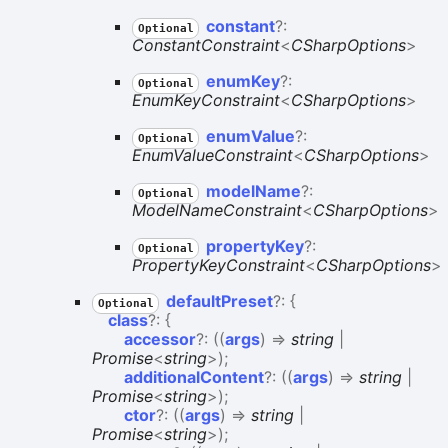
constant
?:
Optional
ConstantConstraint
<
CSharpOptions
>
enum
Key
?:
Optional
EnumKeyConstraint
<
CSharpOptions
>
enum
Value
?:
Optional
EnumValueConstraint
<
CSharpOptions
>
model
Name
?:
Optional
ModelNameConstraint
<
CSharpOptions
>
property
Key
?:
Optional
PropertyKeyConstraint
<
CSharpOptions
>
default
Preset
?:
{
Optional
class
?:
{
accessor
?:
(
(
args
)
=>
string
|
Promise
<
string
>
)
;
additionalContent
?:
(
(
args
)
=>
string
|
Promise
<
string
>
)
;
ctor
?:
(
(
args
)
=>
string
|
Promise
<
string
>
)
;