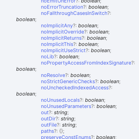
noEmitOnError
?:
boolean
;
noErrorTruncation
?:
boolean
;
noFallthroughCasesInSwitch
?:
boolean
;
noImplicitAny
?:
boolean
;
noImplicitOverride
?:
boolean
;
noImplicitReturns
?:
boolean
;
noImplicitThis
?:
boolean
;
noImplicitUseStrict
?:
boolean
;
noLib
?:
boolean
;
noPropertyAccessFromIndexSignature
?:
boolean
;
noResolve
?:
boolean
;
noStrictGenericChecks
?:
boolean
;
noUncheckedIndexedAccess
?:
boolean
;
noUnusedLocals
?:
boolean
;
noUnusedParameters
?:
boolean
;
out
?:
string
;
outDir
?:
string
;
outFile
?:
string
;
paths
?:
{}
;
preserveConstEnums
?:
boolean
;