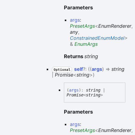
Parameters
args
:
PresetArgs
<
EnumRenderer
,
any
,
ConstrainedEnumModel
>
&
EnumArgs
Returns
string
self
?:
(
(
args
)
=>
string
Optional
|
Promise
<
string
>
)
(
args
)
:
string
|
Promise
<
string
>
Parameters
args
:
PresetArgs
<
EnumRenderer
,