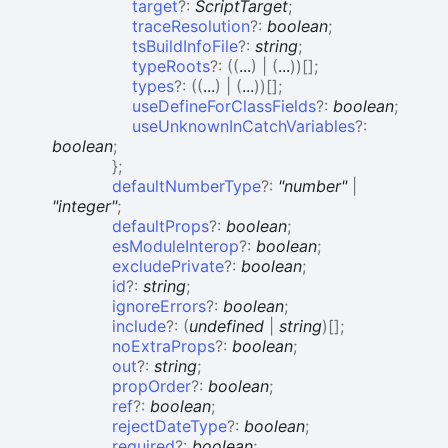
target
?:
ScriptTarget
;
traceResolution
?:
boolean
;
tsBuildInfoFile
?:
string
;
typeRoots
?:
(
(
...
)
|
(
...
)
)
[]
;
types
?:
(
(
...
)
|
(
...
)
)
[]
;
useDefineForClassFields
?:
boolean
;
useUnknownInCatchVariables
?:
boolean
;
}
;
defaultNumberType
?:
"number"
|
"integer"
;
defaultProps
?:
boolean
;
esModuleInterop
?:
boolean
;
excludePrivate
?:
boolean
;
id
?:
string
;
ignoreErrors
?:
boolean
;
include
?:
(
undefined
|
string
)
[]
;
noExtraProps
?:
boolean
;
out
?:
string
;
propOrder
?:
boolean
;
ref
?:
boolean
;
rejectDateType
?:
boolean
;
required
?:
boolean
;