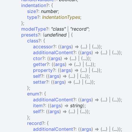
indentation
?:
{
size
?:
number
;
type
?:
IndentationTypes
;
}
;
modelType
?:
"class"
|
"record"
;
presets
?:
(
undefined
|
{
class
?:
{
accessor
?:
(
(
args
)
=>
(
...
)
|
(
...
)
)
;
additionalContent
?:
(
(
args
)
=>
(
...
)
|
(
...
)
)
;
ctor
?:
(
(
args
)
=>
(
...
)
|
(
...
)
)
;
getter
?:
(
(
args
)
=>
(
...
)
|
(
...
)
)
;
property
?:
(
(
args
)
=>
(
...
)
|
(
...
)
)
;
self
?:
(
(
args
)
=>
(
...
)
|
(
...
)
)
;
setter
?:
(
(
args
)
=>
(
...
)
|
(
...
)
)
;
}
;
enum
?:
{
additionalContent
?:
(
(
args
)
=>
(
...
)
|
(
...
)
)
;
item
?:
(
(
args
)
=>
string
)
;
self
?:
(
(
args
)
=>
(
...
)
|
(
...
)
)
;
}
;
record
?:
{
additionalContent
?:
(
(
args
)
=>
(
...
)
|
(
...
)
)
;