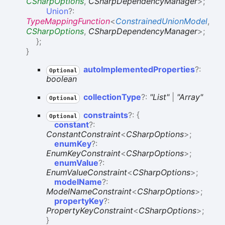
CSharpOptions
,
CSharpDependencyManager
>
;
Union
?:
TypeMappingFunction
<
ConstrainedUnionModel
,
CSharpOptions
,
CSharpDependencyManager
>
;
}
;
}
auto
Implemented
Properties
?:
Optional
boolean
collection
Type
?:
"List"
|
"Array"
Optional
constraints
?:
{
Optional
constant
?:
ConstantConstraint
<
CSharpOptions
>
;
enumKey
?:
EnumKeyConstraint
<
CSharpOptions
>
;
enumValue
?:
EnumValueConstraint
<
CSharpOptions
>
;
modelName
?:
ModelNameConstraint
<
CSharpOptions
>
;
propertyKey
?:
PropertyKeyConstraint
<
CSharpOptions
>
;
}