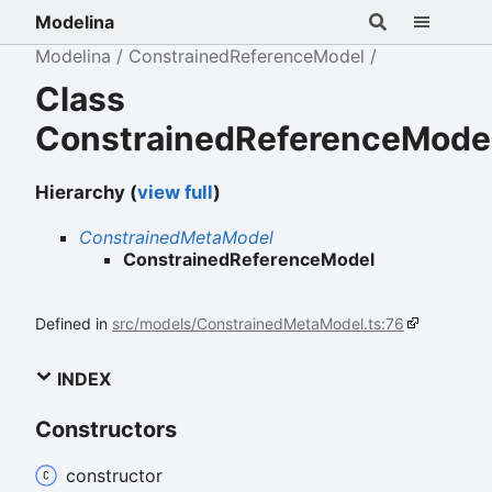
Modelina
Modelina
ConstrainedReferenceModel
Class
ConstrainedReferenceMode
Hierarchy (
view full
)
ConstrainedMetaModel
ConstrainedReferenceModel
Defined in
src/models/ConstrainedMetaModel.ts:76
INDEX
Constructors
constructor