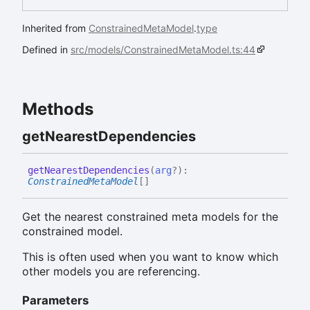
Inherited from
ConstrainedMetaModel
.
type
Defined in
src/models/ConstrainedMetaModel.ts:44
Methods
get
Nearest
Dependencies
get
Nearest
Dependencies
(
arg
?
)
:
ConstrainedMetaModel
[]
Get the nearest constrained meta models for the
constrained model.
This is often used when you want to know which
other models you are referencing.
Parameters