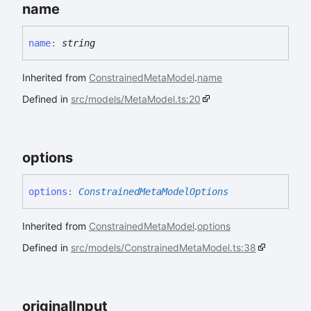
name
name
:
string
Inherited from
ConstrainedMetaModel
.
name
Defined in
src/models/MetaModel.ts:20
options
options
:
ConstrainedMetaModelOptions
Inherited from
ConstrainedMetaModel
.
options
Defined in
src/models/ConstrainedMetaModel.ts:38
original
Input