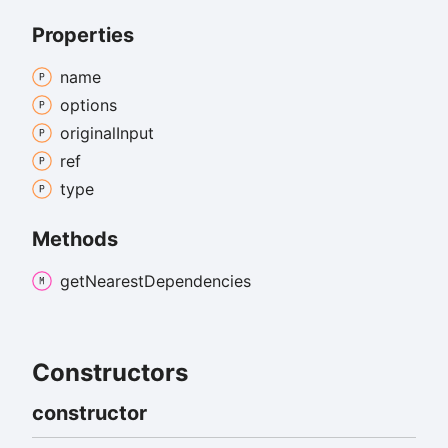
Properties
name
options
original
Input
ref
type
Methods
get
Nearest
Dependencies
Constructors
constructor