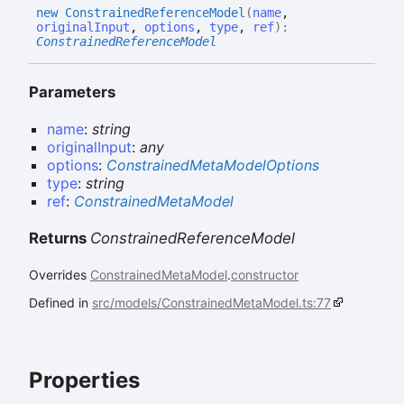
new
Constrained
Reference
Model
(
name
,
originalInput
,
options
,
type
,
ref
)
:
ConstrainedReferenceModel
Parameters
name
:
string
originalInput
:
any
options
:
ConstrainedMetaModelOptions
type
:
string
ref
:
ConstrainedMetaModel
Returns
ConstrainedReferenceModel
Overrides
ConstrainedMetaModel
.
constructor
Defined in
src/models/ConstrainedMetaModel.ts:77
Properties