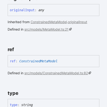
original
Input
:
any
Inherited from
ConstrainedMetaModel
.
originalInput
Defined in
src/models/MetaModel.ts:21
ref
ref
:
ConstrainedMetaModel
Defined in
src/models/ConstrainedMetaModel.ts:82
type
type
:
string