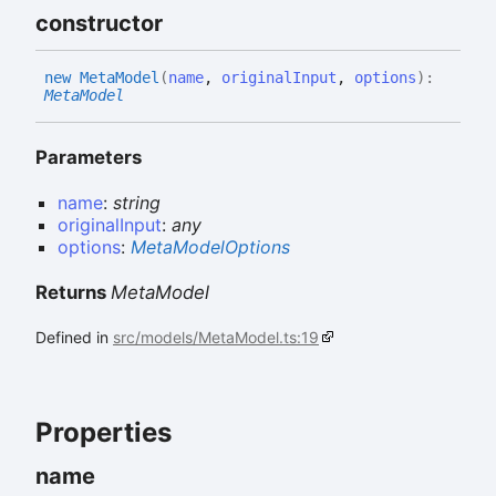
constructor
new
Meta
Model
(
name
,
originalInput
,
options
)
:
MetaModel
Parameters
name
:
string
originalInput
:
any
options
:
MetaModelOptions
Returns
MetaModel
Defined in
src/models/MetaModel.ts:19
Properties
name