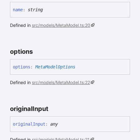
name
:
string
Defined in
src/models/MetaModel.ts:20
options
options
:
MetaModelOptions
Defined in
src/models/MetaModel.ts:22
original
Input
original
Input
:
any
Defined in
src/models/MetaModel.ts:21