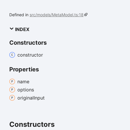
Defined in
src/models/MetaModel.ts:18
INDEX
Constructors
constructor
Properties
name
options
original
Input
Constructors