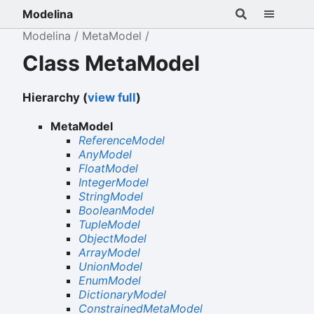
Modelina
Modelina
MetaModel
Class MetaModel
Hierarchy (
view full
)
MetaModel
ReferenceModel
AnyModel
FloatModel
IntegerModel
StringModel
BooleanModel
TupleModel
ObjectModel
ArrayModel
UnionModel
EnumModel
DictionaryModel
ConstrainedMetaModel