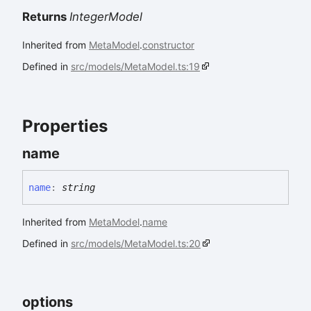
Returns
IntegerModel
Inherited from
MetaModel
.
constructor
Defined in
src/models/MetaModel.ts:19
Properties
name
name
:
string
Inherited from
MetaModel
.
name
Defined in
src/models/MetaModel.ts:20
options