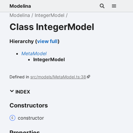
Modelina
Modelina
IntegerModel
Class IntegerModel
Hierarchy (
view full
)
MetaModel
IntegerModel
Defined in
src/models/MetaModel.ts:38
INDEX
Constructors
constructor
Properties