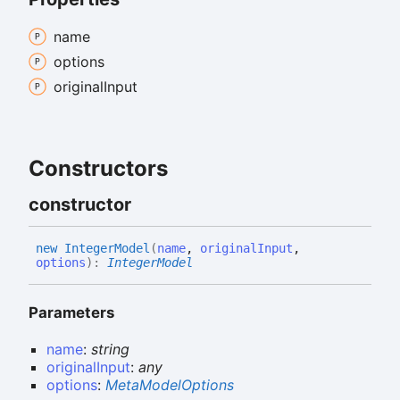
name
options
original
Input
Constructors
constructor
new
Integer
Model
(
name
,
originalInput
,
options
)
:
IntegerModel
Parameters
name
:
string
originalInput
:
any
options
:
MetaModelOptions