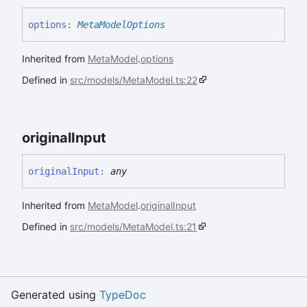
options
:
MetaModelOptions
Inherited from
MetaModel
.
options
Defined in
src/models/MetaModel.ts:22
original
Input
original
Input
:
any
Inherited from
MetaModel
.
originalInput
Defined in
src/models/MetaModel.ts:21
Generated using
TypeDoc