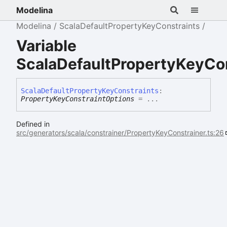
Modelina
Modelina
ScalaDefaultPropertyKeyConstraints
Variable
ScalaDefaultPropertyKeyCo
Scala
Default
Property
Key
Constraints
:
PropertyKeyConstraintOptions
= ...
Defined in
src/generators/scala/constrainer/PropertyKeyConstrainer.ts:26