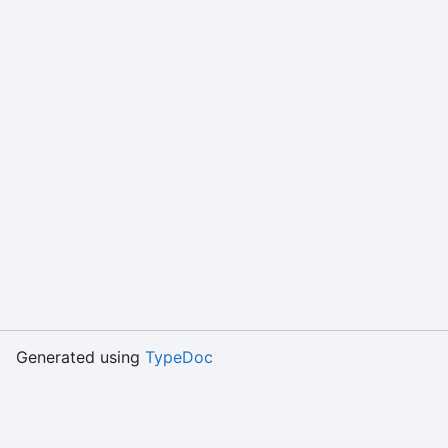
Generated using
TypeDoc