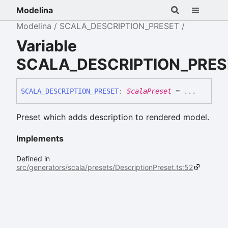
Modelina
Modelina
SCALA_DESCRIPTION_PRESET
Variable
SCALA_DESCRIPTION_PRES
SCALA_
DESCRIPTION_
PRESET
:
ScalaPreset
= ...
Preset which adds description to rendered model.
Implements
Defined in
src/generators/scala/presets/DescriptionPreset.ts:52