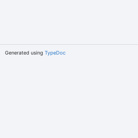
Generated using
TypeDoc