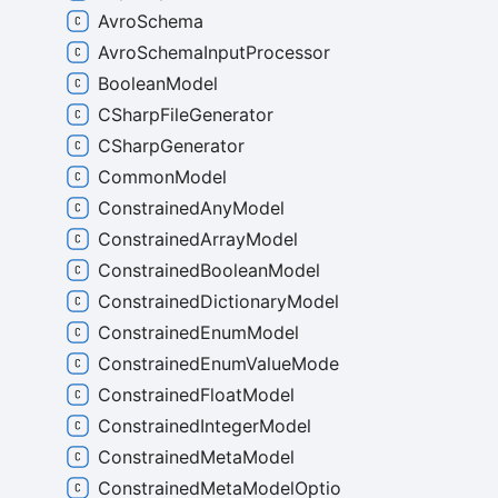
AvroSchema
AvroSchemaInputProcessor
BooleanModel
CSharpFileGenerator
CSharpGenerator
CommonModel
ConstrainedAnyModel
ConstrainedArrayModel
ConstrainedBooleanModel
ConstrainedDictionaryModel
ConstrainedEnumModel
ConstrainedEnumValueModel
ConstrainedFloatModel
ConstrainedIntegerModel
ConstrainedMetaModel
ConstrainedMetaModelOptions