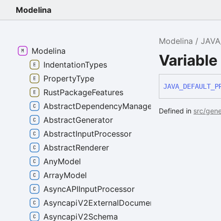
Modelina
Modelina
JAVA
Modelina
Variabl
IndentationTypes
PropertyType
JAVA_
DEFAULT_
P
RustPackageFeatures
AbstractDependencyManager
Defined in
src/gene
AbstractGenerator
AbstractInputProcessor
AbstractRenderer
AnyModel
ArrayModel
AsyncAPIInputProcessor
AsyncapiV2ExternalDocumentation
AsyncapiV2Schema