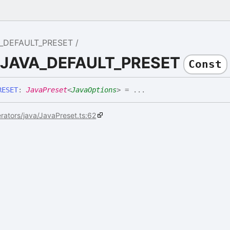
_DEFAULT_PRESET
e JAVA_DEFAULT_PRESET
Const
RESET
:
JavaPreset
<
JavaOptions
>
= ...
rators/java/JavaPreset.ts:62