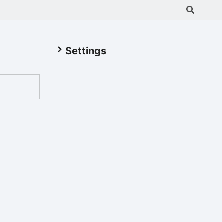
Settings