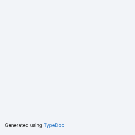
Generated using
TypeDoc