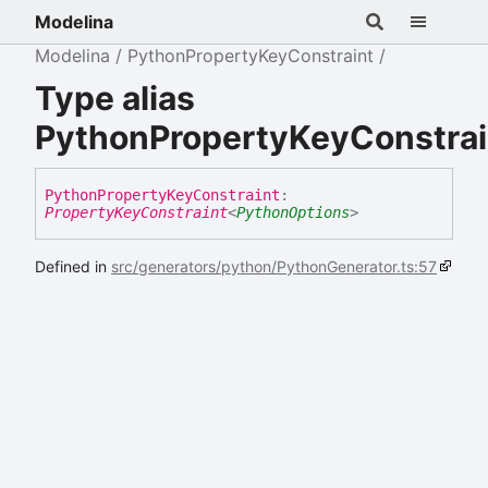
Modelina
Modelina
PythonPropertyKeyConstraint
Type alias
PythonPropertyKeyConstrai
Python
Property
Key
Constraint
:
PropertyKeyConstraint
<
PythonOptions
>
Defined in
src/generators/python/PythonGenerator.ts:57