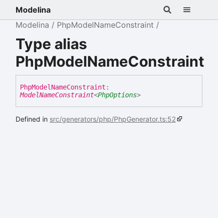
Modelina
Modelina
PhpModelNameConstraint
Type alias
PhpModelNameConstraint
Php
Model
Name
Constraint
:
ModelNameConstraint
<
PhpOptions
>
Defined in
src/generators/php/PhpGenerator.ts:52