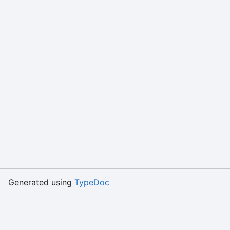
Generated using
TypeDoc