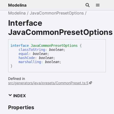
Modelina
Modelina
JavaCommonPresetOptions
Interface
JavaCommonPresetOptions
interface
JavaCommonPresetOptions
{
classToString
:
boolean
;
equal
:
boolean
;
hashCode
:
boolean
;
marshalling
:
boolean
;
}
Defined in
src/generators/java/presets/CommonPreset.ts:5
INDEX
Properties