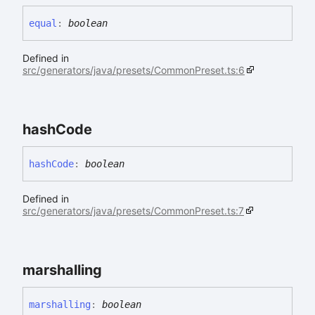
equal
:
boolean
Defined in
src/generators/java/presets/CommonPreset.ts:6
hash
Code
hash
Code
:
boolean
Defined in
src/generators/java/presets/CommonPreset.ts:7
marshalling
marshalling
:
boolean