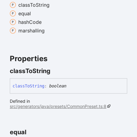
class
To
String
equal
hash
Code
marshalling
Properties
class
To
String
class
To
String
:
boolean
Defined in
src/generators/java/presets/CommonPreset.ts:8
equal