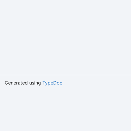
Generated using
TypeDoc