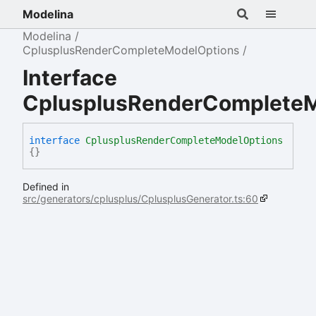
Modelina
Modelina
CplusplusRenderCompleteModelOptions
Interface
CplusplusRenderCompleteM
interface
CplusplusRenderCompleteModelOptions
{}
Defined in
src/generators/cplusplus/CplusplusGenerator.ts:60