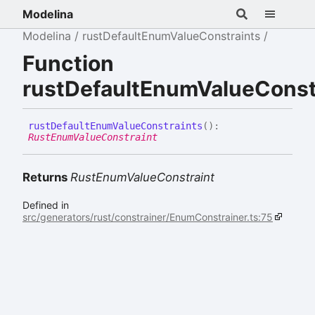
Modelina
Modelina
rustDefaultEnumValueConstraints
Function
rustDefaultEnumValueConst
rust
Default
Enum
Value
Constraints
(
)
:
RustEnumValueConstraint
Returns
RustEnumValueConstraint
Defined in
src/generators/rust/constrainer/EnumConstrainer.ts:75