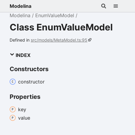
Modelina
Modelina
EnumValueModel
Class EnumValueModel
Defined in
src/models/MetaModel.ts:95
INDEX
Constructors
constructor
Properties
key
value