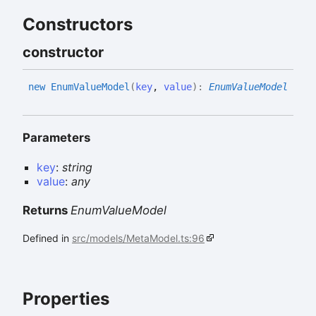
Constructors
constructor
new
Enum
Value
Model
(
key
,
value
)
:
EnumValueModel
Parameters
key
:
string
value
:
any
Returns
EnumValueModel
Defined in
src/models/MetaModel.ts:96
Properties